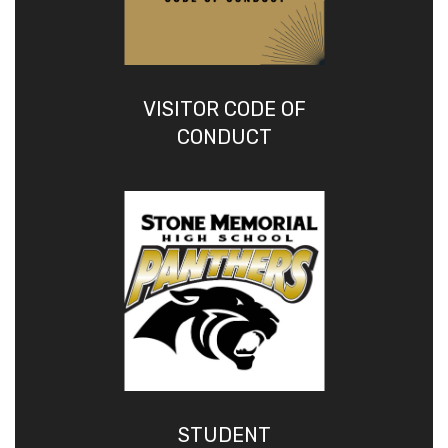
VISITOR CODE OF
CONDUCT
STUDENT