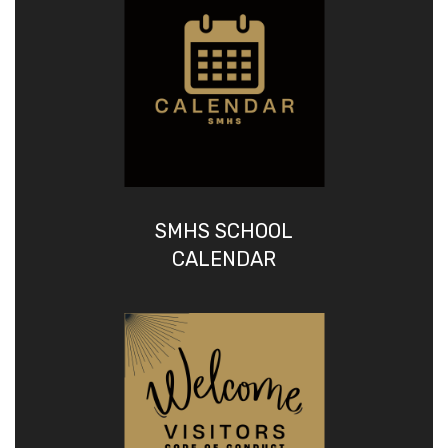
SMHS SCHOOL
CALENDAR