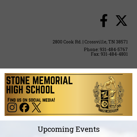
2800 Cook Rd. | Crossville, TN 38571
Phone: 931-484-5767
Fax: 931-484-4801
Upcoming Events