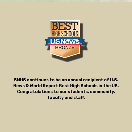
SMHS continues to be an annual recipient of U.S.
News & World Report Best High Schools in the US.
Congratulations to our students, community,
faculty and staff.