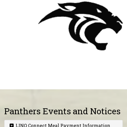
Panthers Events and Notices
LINQ Connect Meal Payment Information