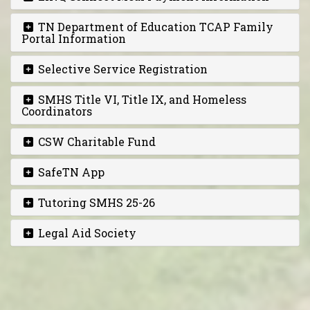
TN Department of Education TCAP Family
Portal Information
Selective Service Registration
SMHS Title VI, Title IX, and Homeless
Coordinators
CSW Charitable Fund
SafeTN App
Tutoring SMHS 25-26
Legal Aid Society