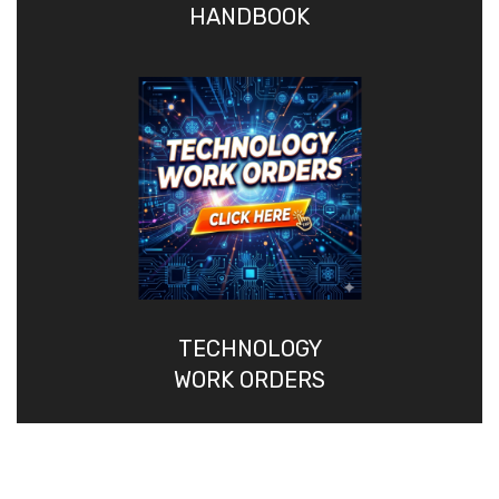
HANDBOOK
TECHNOLOGY
WORK ORDERS