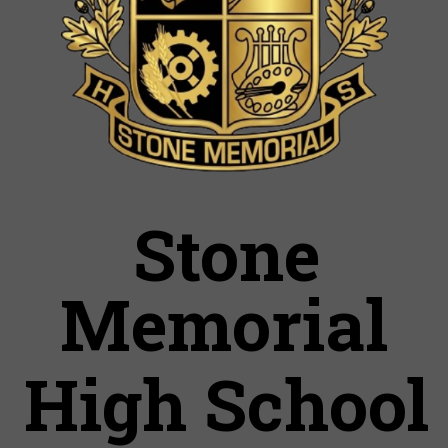
Stone
Memorial
High School