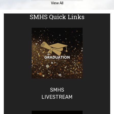
View All
SMHS Quick Links
SMHS
LIVESTREAM