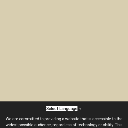
Select Language
▼
We are committed to providing a website that is accessible to the
widest possible audience, regardless of technology or ability. This