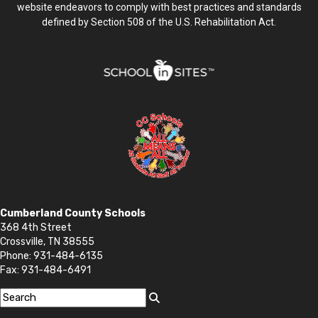
website endeavors to comply with best practices and standards
defined by Section 508 of the U.S. Rehabilitation Act.
Cumberland County Schools
368 4th Street
Crossville, TN 38555
Phone: 931-484-6135
Fax: 931-484-6491